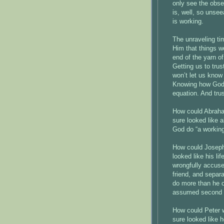
only see the obse
is, well, so unse
is working.
The unraveling ti
Him that things wo
end of the yarn of
Getting us to tru
won’t let us know 
Knowing how God i
equation. And trus
How could Abraham
sure looked like 
God do “a working
How could Joseph
looked like his li
wrongfully accuse
friend, and separ
do more than he c
assumed second i
How could Peter w
sure looked like h