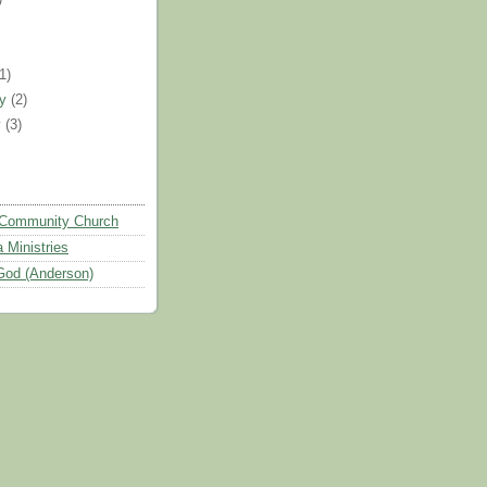
)
(1)
ry
(2)
y
(3)
Community Church
 Ministries
God (Anderson)