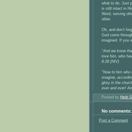
what to do. Just 
is still intact in
Word, serving othe
other.
Oh, and don’t fo
God come through
imagined. If you w
"And we know that
love him, who ha
8:28 (NIV)
"Now to him who i
imagine, according
glory in the churc
ever and ever! A
Posted by
Herb S
No comments:
Post a Comment