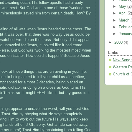
nd awaiting death. His fellow apostle had already
►
May
(2)
e was next. But God was in one of those “working the
miraculously saved him from certain death. How? By
►
April
(2
►
March
►
Februa
eling of all was when Jesus headed to the cross. The
►
Januar
ht it was over, that there was no way Jesus could be
y watched Him die on the cross. Not only did it appear
►
2000
(4)
d unraveled for Jesus, it looked like it had come
e else. But God was “working the mostest most” when
Links
esus on Easter. How could it happen? Because Jesus
New Song 
.
Western Pa
ook at those things that are unraveling in your life.
Church of 
e to being asked to kill your child as a sacrifice,
imprisoned for almost 2 decades, being placed on
atic dictator, or dying on a cross as God turns His
n’t think so. It might FEEL like it, but my guess is it
se.
hings appear to unravel the worst, will you trust God
? Trust Him by obeying what He says completely.
wing Him to work out the future His ways, (and keep
g hands off of it! Oh, sorry. Got a little carried away,
ke my mom!) Trust Him by abstaining from telling God