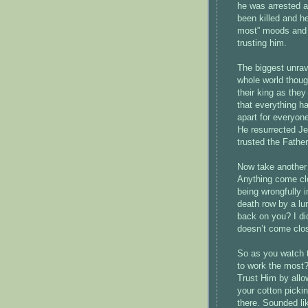
he was arrested a
been killed and h
most” moods and 
trusting him.
The biggest unrav
whole world thoug
their king as the
that everything ha
apart for everyon
He resurrected J
trusted the Father
Now take another l
Anything come clos
being wrongfully 
death row by a lun
back on you? I did
doesn’t come clo
So as you watch t
to work the most
Trust Him by allo
your cotton pickin
there. Sounded li