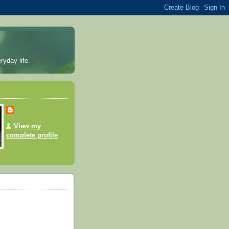
ryday life.
View my
complete profile