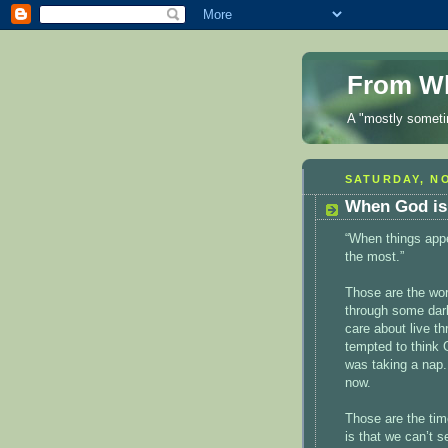
From Wh
A "mostly sometim
SATURDAY, NO
When God is
“When things appe
the most.”
Those are the wor
through some dark
care about live t
tempted to think 
was taking a nap.
now.
Those are the ti
is that we can’t 