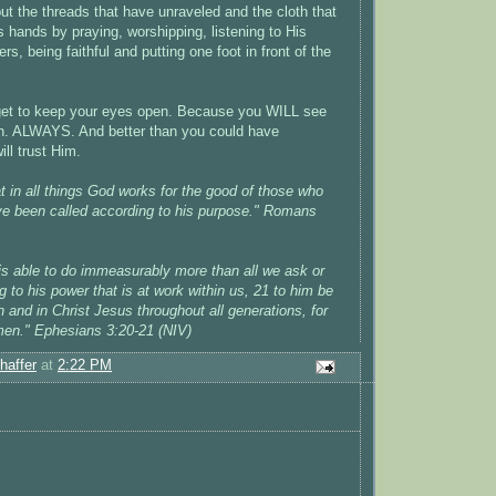
put the threads that have unraveled and the cloth that
 His hands by praying, worshipping, listening to His
rs, being faithful and putting one foot in front of the
rget to keep your eyes open. Because you WILL see
. ALWAYS. And better than you could have
ill trust Him.
 in all things God works for the good of those who
ve been called according to his purpose." Romans
s able to do immeasurably more than all we ask or
 to his power that is at work within us, 21 to him be
h and in Christ Jesus throughout all generations, for
men." Ephesians 3:20-21 (NIV)
haffer
at
2:22 PM