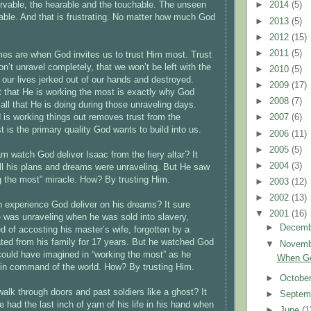
rvable, the hearable and the touchable. The unseen
►
2014
(5)
eable. And that is frustrating. No matter how much God
►
2013
(5)
►
2012
(15)
►
2011
(5)
mes are when God invites us to trust Him most. Trust
n’t unravel completely, that we won’t be left with the
►
2010
(5)
 our lives jerked out of our hands and destroyed.
►
2009
(17)
st that He is working the most is exactly why God
►
2008
(7)
all that He is doing during those unraveling days.
s working things out removes trust from the
►
2007
(6)
t is the primary quality God wants to build into us.
►
2006
(11)
►
2005
(5)
 watch God deliver Isaac from the fiery altar? It
►
2004
(3)
all his plans and dreams were unraveling. But He saw
 the most” miracle. How? By trusting Him.
►
2003
(12)
►
2002
(13)
 experience God deliver on his dreams? It sure
▼
2001
(16)
fe was unraveling when he was sold into slavery,
►
Decem
d of accosting his master’s wife, forgotten by a
ated from his family for 17 years. But he watched God
▼
Novem
ould have imagined in “working the most” as he
When Go
n command of the world. How? By trusting Him.
►
Octobe
alk through doors and past soldiers like a ghost? It
►
Septem
e had the last inch of yarn of his life in his hand when
►
June
(1