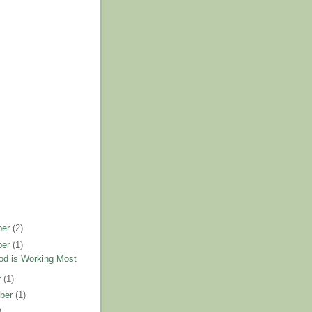
ber
(2)
ber
(1)
d is Working Most
r
(1)
ber
(1)
)