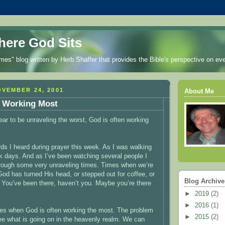
ere God Sits
es" blog written by Herb Shaffer that provides the Bible's perspective on eve
VEMBER 24, 2001
About Me
 Working Most
ar to be unraveling the worst, God is often working
ds I heard during prayer this week. As I was walking
 days. And as I’ve been watching several people I
hrough some very unraveling times. Times when we’re
God has turned His head, or stepped out for coffee, or
Blog Archive
 You’ve been there, haven’t you. Maybe you’re there
►
2019
(2)
►
2016
(1)
mes when God is often working the most. The problem
►
2015
(2)
see what is going on in the heavenly realm. We can