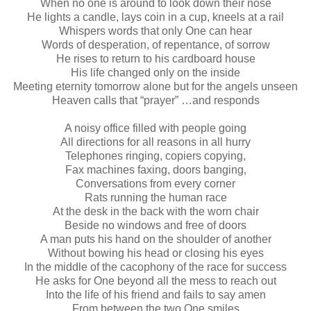
When no one is around to look down their nose
He lights a candle, lays coin in a cup, kneels at a rail
Whispers words that only One can hear
Words of desperation, of repentance, of sorrow
He rises to return to his cardboard house
His life changed only on the inside
Meeting eternity tomorrow alone but for the angels unseen
Heaven calls that “prayer” …and responds
A noisy office filled with people going
All directions for all reasons in all hurry
Telephones ringing, copiers copying,
Fax machines faxing, doors banging,
Conversations from every corner
Rats running the human race
At the desk in the back with the worn chair
Beside no windows and free of doors
A man puts his hand on the shoulder of another
Without bowing his head or closing his eyes
In the middle of the cacophony of the race for success
He asks for One beyond all the mess to reach out
Into the life of his friend and fails to say amen
From between the two One smiles