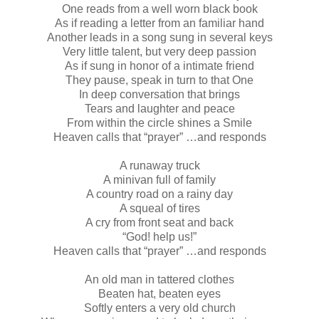
One reads from a well worn black book
As if reading a letter from an familiar hand
Another leads in a song sung in several keys
Very little talent, but very deep passion
As if sung in honor of a intimate friend
They pause, speak in turn to that One
In deep conversation that brings
Tears and laughter and peace
From within the circle shines a Smile
Heaven calls that “prayer” …and responds
A runaway truck
A minivan full of family
A country road on a rainy day
A squeal of tires
A cry from front seat and back
“God! help us!”
Heaven calls that “prayer” …and responds
An old man in tattered clothes
Beaten hat, beaten eyes
Softly enters a very old church