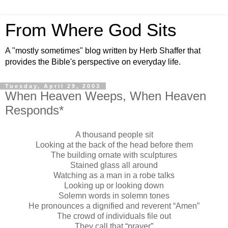
From Where God Sits
A "mostly sometimes" blog written by Herb Shaffer that
provides the Bible's perspective on everyday life.
Tuesday, April 29, 2003
When Heaven Weeps, When Heaven
Responds*
A thousand people sit
Looking at the back of the head before them
The building ornate with sculptures
Stained glass all around
Watching as a man in a robe talks
Looking up or looking down
Solemn words in solemn tones
He pronounces a dignified and reverent “Amen”
The crowd of individuals file out
They call that “prayer”