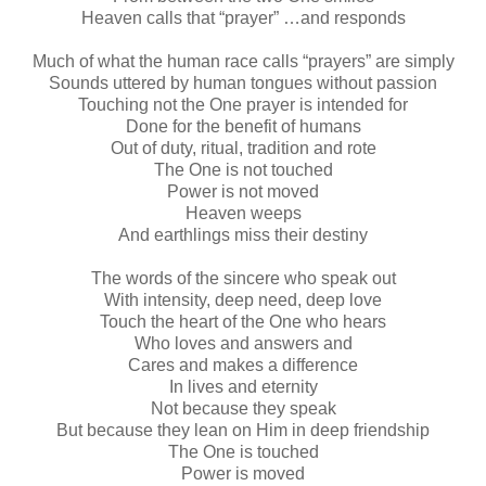
Heaven calls that “prayer” …and responds
Much of what the human race calls “prayers” are simply
Sounds uttered by human tongues without passion
Touching not the One prayer is intended for
Done for the benefit of humans
Out of duty, ritual, tradition and rote
The One is not touched
Power is not moved
Heaven weeps
And earthlings miss their destiny
The words of the sincere who speak out
With intensity, deep need, deep love
Touch the heart of the One who hears
Who loves and answers and
Cares and makes a difference
In lives and eternity
Not because they speak
But because they lean on Him in deep friendship
The One is touched
Power is moved