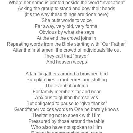
Where her name is printed beside the word “invocation”
Asking the group to stand and bow their heads
(it’s the way these things are done here)
She puts words to voice
Far away, very old, very formal
Obvious by what she says
At the end the crowd joins in
Repeating words from the Bible starting with “Our Father”
After the final amen, the crowd of individuals file out
They call that “prayer”
And heaven weeps
A family gathers around a browned bird
Pumpkin pies, cranberries and stuffing
The event of autumn
For family members far and near
Anxious to glutton themselves
But obligated to pause to “give thanks”
Grandfather voices words to One he barely knows
Hesitating not to speak with Him
Pressured by those around the table
Who also have not spoken to Him