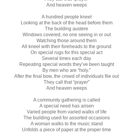
And heaven weeps
A hundred people kneel
Looking at the back of the head before them
The building austere
Windows covered, no one seeing in or out
Watching those around them
All kneel with their foreheads to the ground
On special rugs for this special act
Several times each day
Repeating special words they’ve been taught
By men who are “holy.”
After the final bow, the crowd of individuals file out
They call that “prayer”
And heaven weeps
A community gathering is called
A special need has arisen
Varied people from varied walks of life
The building used for assorted occasions
A woman walks to the music stand
Unfolds a piece of paper at the proper time