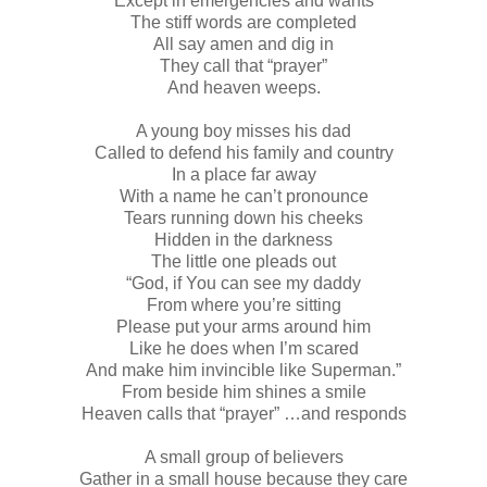
Except in emergencies and wants
The stiff words are completed
All say amen and dig in
They call that “prayer”
And heaven weeps.
A young boy misses his dad
Called to defend his family and country
In a place far away
With a name he can’t pronounce
Tears running down his cheeks
Hidden in the darkness
The little one pleads out
“God, if You can see my daddy
From where you’re sitting
Please put your arms around him
Like he does when I’m scared
And make him invincible like Superman.”
From beside him shines a smile
Heaven calls that “prayer” …and responds
A small group of believers
Gather in a small house because they care