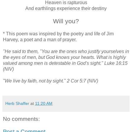
Heaven is rapturous
And earthlings experience their destiny
Will you?
* This poem was inspired by the poetry and life of Jim
Harvey, a poet and a man of prayer.
"He said to them, "You are the ones who justify yourselves in
the eyes of men, but God knows your hearts. What is highly
valued among men is detestable in God's sight." Luke 16:15
(NIV)
"We live by faith, not by sight." 2 Cor 5:7 (NIV)
Herb Shaffer
at
11:20 AM
No comments:
Post a Comment