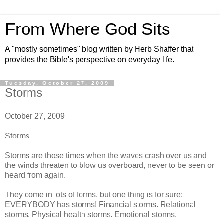
From Where God Sits
A "mostly sometimes" blog written by Herb Shaffer that
provides the Bible's perspective on everyday life.
Tuesday, October 27, 2009
Storms
October 27, 2009
Storms.
Storms are those times when the waves crash over us and
the winds threaten to blow us overboard, never to be seen or
heard from again.
They come in lots of forms, but one thing is for sure:
EVERYBODY has storms! Financial storms. Relational
storms. Physical health storms. Emotional storms.