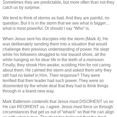
Sometimes they are predictable, but more often than not they
catch us by surprise.
We tend to think of storms as bad. And they are painful, no
question. But it is in the storm that we see what is bigger…
what is most powerful. Or should I say “Who” is.
When Jesus sent his disciples into the storm (Mark 4), He
was deliberately sending them into a situation that would
challenge their previous understanding of power. He slept
while his followers struggled to row toward shore, all the
while hanging on for dear life in the teeth of a monsoon.
Finally, they shook Him awake, scolding Him for not caring
about them. He calmed the storm and asked them why they
still had no belief in Him. Their response? They were
terrified that their leader had such power. They were so
disoriented by the whole deal that they had to think things
through in a brand new way.
Mark Batterson contends that Jesus must DISORIENT us so
He can REORIENT us. I agree. Jesus must force us through
circumstances that get us out of “whack” so that He can align