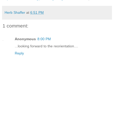
Herb Shaffer
at
6:51 PM
1 comment:
Anonymous
8:00 PM
...looking forward to the reorientation....
Reply