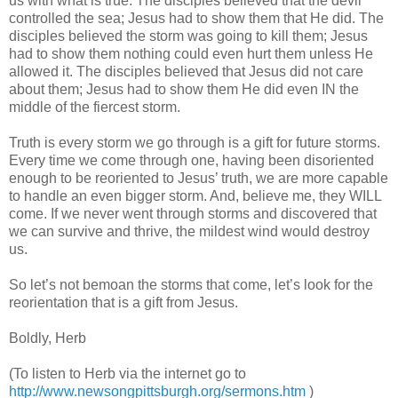
us with what is true. The disciples believed that the devil
controlled the sea; Jesus had to show them that He did. The
disciples believed the storm was going to kill them; Jesus
had to show them nothing could even hurt them unless He
allowed it. The disciples believed that Jesus did not care
about them; Jesus had to show them He did even IN the
middle of the fiercest storm.
Truth is every storm we go through is a gift for future storms.
Every time we come through one, having been disoriented
enough to be reoriented to Jesus’ truth, we are more capable
to handle an even bigger storm. And, believe me, they WILL
come. If we never went through storms and discovered that
we can survive and thrive, the mildest wind would destroy
us.
So let’s not bemoan the storms that come, let’s look for the
reorientation that is a gift from Jesus.
Boldly, Herb
(To listen to Herb via the internet go to
http://www.newsongpittsburgh.org/sermons.htm
)