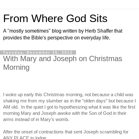
From Where God Sits
A "mostly sometimes" blog written by Herb Shaffer that
provides the Bible's perspective on everyday life.
Tuesday, December 25, 2012
With Mary and Joseph on Christmas
Morning
I woke up early this Christmas morning, not because a child was
shaking me from my slumber as in the “olden days” but because I
AM old.
In the quiet I got to hypothesizing what it was like the first
morning Mary and Joseph awoke with the Son of God in their
arms instead of in Mary’s womb.
After the onset of contractions that sent Joseph scrambling for
ANY PLACE to lodge.