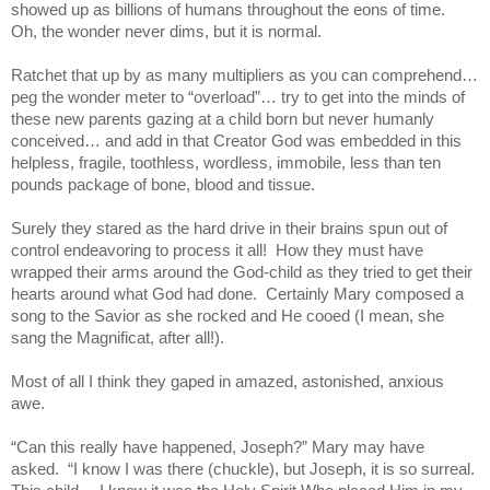
showed up as billions of humans throughout the eons of time.
Oh, the wonder never dims, but it is normal.
Ratchet that up by as many multipliers as you can comprehend…
peg the wonder meter to “overload”… try to get into the minds of
these new parents gazing at a child born but never humanly
conceived… and add in that Creator God was embedded in this
helpless, fragile, toothless, wordless, immobile, less than ten
pounds package of bone, blood and tissue.
Surely they stared as the hard drive in their brains spun out of
control endeavoring to process it all!
How they must have
wrapped their arms around the God-child as they tried to get their
hearts around what God had done.
Certainly Mary composed a
song to the Savior as she rocked and He cooed (I mean, she
sang the Magnificat, after all!).
Most of all I think they gaped in amazed, astonished, anxious
awe.
“Can this really have happened, Joseph?” Mary may have
asked.
“I know I was there (chuckle), but Joseph, it is so surreal.