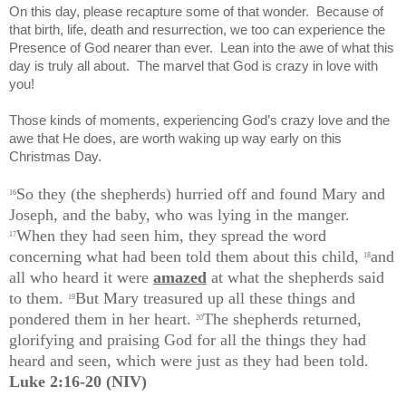
On this day, please recapture some of that wonder.
Because of
that birth, life, death and resurrection, we too can experience the
Presence of God nearer than ever.
Lean into the awe of what this
day is truly all about.
The marvel that God is crazy in love with
you!
Those kinds of moments, experiencing God’s crazy love and the
awe that He does, are worth waking up way early on this
Christmas Day.
So they (the shepherds) hurried off and found Mary and
16
Joseph, and the baby, who was lying in the manger.
When they had seen him, they spread the word
17
concerning what had been told them about this child,
and
18
all who heard it were
amazed
at what the shepherds said
to them.
But Mary treasured up all these things and
19
pondered them in her heart.
The shepherds returned,
20
glorifying and praising God for all the things they had
heard and seen, which were just as they had been told.
Luke 2:16-20 (NIV)