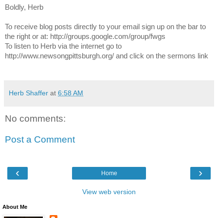
Boldly, Herb
To receive blog posts directly to your email sign up on the bar to
the right or at: http://groups.google.com/group/fwgs
To listen to Herb via the internet go to
http://www.newsongpittsburgh.org/ and click on the sermons link
Herb Shaffer
at
6:58 AM
No comments:
Post a Comment
‹
›
Home
View web version
About Me