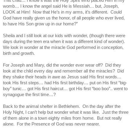
This child… I know it was the Holy Spirit Who placed Him in my
womb… I know the angel said He is Messiah… but, Joseph,
LOOK at Him!
Now that He’s in my arms, it’s different.
Could
God have really given us the honor, of all people who ever lived,
to have His Son grow up in our home?”
Sheila and I still look at our kids with wonder, (though there were
days during the teen era when it was a different kind of wonder).
We look in wonder at the miracle God performed in conception,
birth and growth.
For Joseph and Mary, did the wonder ever wear off?
Did they
look at the child every day and remember all the miracles?
Did
they shake their heads in awe as Jesus said His first words…
took His first steps… had His first birthday… put on His first “big-
boy” tunic… got His first haircut… got His first “boo boo”.. went to
synagogue the first time…?
Back to the animal shelter in Bethlehem.
On the day after the
Holy Night, I can’t help but wonder what it was like.
Just the three
of them alone in a town eighty miles from home.
But not really
alone.
For the Presence of God was never nearer.