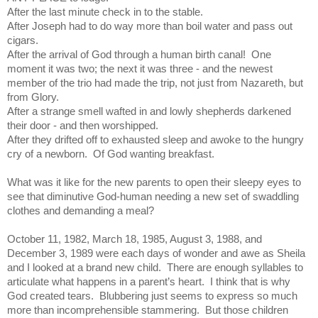
After the last minute check in to the stable.
After Joseph had to do way more than boil water and pass out
cigars.
After the arrival of God through a human birth canal!
One
moment it was two; the next it was three - and the newest
member of the trio had made the trip, not just from Nazareth, but
from Glory.
After a strange smell wafted in and lowly shepherds darkened
their door - and then worshipped.
After they drifted off to exhausted sleep and awoke to the hungry
cry of a newborn.
Of God wanting breakfast.
What was it like for the new parents to open their sleepy eyes to
see that diminutive God-human needing a new set of swaddling
clothes and demanding a meal?
October 11, 1982, March 18, 1985, August 3, 1988, and
December 3, 1989 were each days of wonder and awe as Sheila
and I looked at a brand new child.
There are enough syllables to
articulate what happens in a parent’s heart.
I think that is why
God created tears.
Blubbering just seems to express so much
more than incomprehensible stammering.
But those children