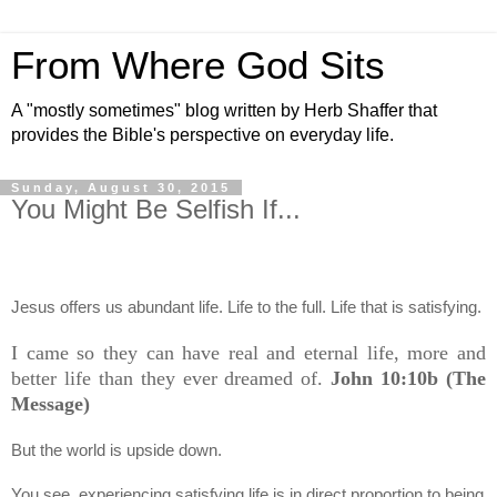
From Where God Sits
A "mostly sometimes" blog written by Herb Shaffer that
provides the Bible's perspective on everyday life.
Sunday, August 30, 2015
You Might Be Selfish If...
Jesus offers us abundant life. Life to the full. Life that is satisfying.
I came so they can have real and eternal life, more and
better life than they ever dreamed of.
John 10:10b (The
Message)
But the world is upside down.
You see, experiencing satisfying life is in direct proportion to being