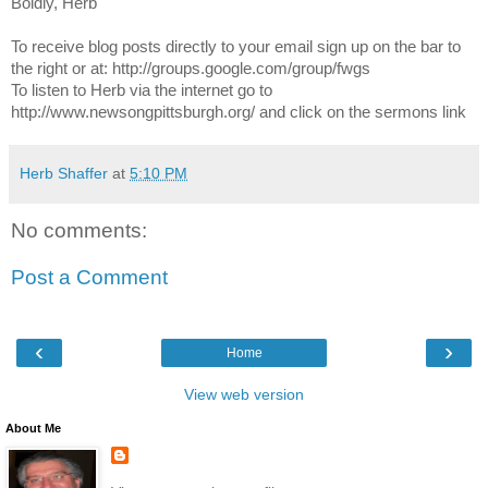
Boldly, Herb
To receive blog posts directly to your email sign up on the bar to
the right or at: http://groups.google.com/group/fwgs
To listen to Herb via the internet go to
http://www.newsongpittsburgh.org/ and click on the sermons link
Herb Shaffer
at
5:10 PM
No comments:
Post a Comment
‹
›
Home
View web version
About Me