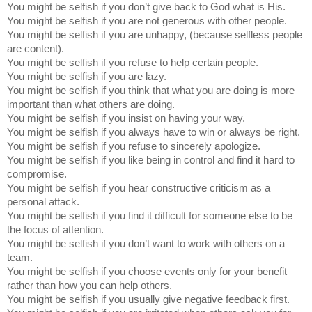
You might be selfish if you don’t give back to God what is His.
You might be selfish if you are not generous with other people.
You might be selfish if you are unhappy, (because selfless people
are content).
You might be selfish if you refuse to help certain people.
You might be selfish if you are lazy.
You might be selfish if you think that what you are doing is more
important than what others are doing.
You might be selfish if you insist on having your way.
You might be selfish if you always have to win or always be right.
You might be selfish if you refuse to sincerely apologize.
You might be selfish if you like being in control and find it hard to
compromise.
You might be selfish if you hear constructive criticism as a
personal attack.
You might be selfish if you find it difficult for someone else to be
the focus of attention.
You might be selfish if you don’t want to work with others on a
team.
You might be selfish if you choose events only for your benefit
rather than how you can help others.
You might be selfish if you usually give negative feedback first.