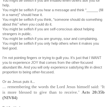
You might be selfish if you are irritated when others ask you for
help.
You might be selfish if you hear a message and think “______ (fill
in a name)” should hear it.
You might be selfish if you think, “someone should do something
about this” when you could do it.
You might be selfish if you are self-conscious about helping
strangers in public.
You might be selfish if you are grumpy, sour and complaining.
You might be selfish if you only help others when it makes you
feel good.
I’m not pointing fingers or trying to guilt you. It’s just that I WANT
you to experience JOY that comes from the other-focused
abundant life. And you will only experience satisfying life in direct
proportion to being other-focused.
Or as Jesus puts it...
... remembering the words the Lord Jesus himself said: ‘It
is more blessed to give than to receive.’
Acts 20:35b
(NIV84)