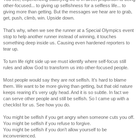
other-focused... to giving up selfishness for a selfless life... to
giving more than getting. But the messages we hear are to grab,
get, push, climb, win. Upside down.
That’s why, when we see the runner at a Special Olympics event
stop to help another runner instead of winning, it touches
something deep inside us. Causing even hardened reporters to
tear up.
To turn life right side up we must identify where self-focus still
rules and allow God to transform us into other-focused people.
Most people would say they are not selfish. It’s hard to blame
them. We want to be more giving than getting, but that old nature
keeps rearing it’s very ugly head. And it is so subtle. In fact we
can serve other people and still be selfish. So I came up with a
checklist for us. See how you do.
You might be selfish if you get angry when someone cuts you off.
You might be selfish if you refuse to forgive.
You might be selfish if you don’t allow yourself to be
inconvenienced.