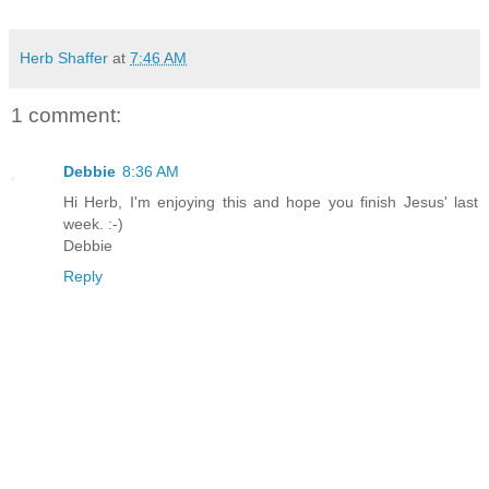
Herb Shaffer
at
7:46 AM
1 comment:
Debbie
8:36 AM
Hi Herb, I'm enjoying this and hope you finish Jesus' last
week. :-)
Debbie
Reply