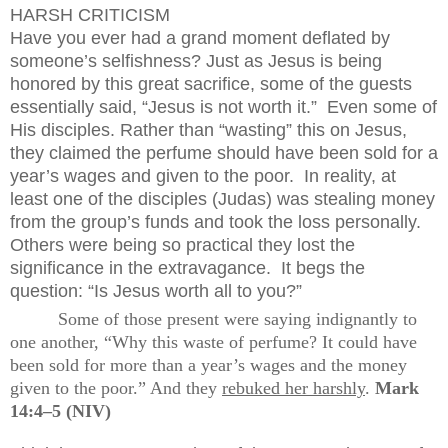
HARSH CRITICISM
Have you ever had a grand moment deflated by
someone’s selfishness? Just as Jesus is being
honored by this great sacrifice, some of the guests
essentially said, “Jesus is not worth it.”
Even some of
His disciples. Rather than “wasting” this on Jesus,
they claimed the perfume should have been sold for a
year’s wages and given to the poor.
In reality, at
least one of the disciples (Judas) was stealing money
from the group’s funds and took the loss personally.
Others were being so practical they lost the
significance in the extravagance.
It begs the
question: “Is Jesus worth all to you?”
Some of those present were saying indignantly to
one another, “Why this waste of perfume? It could have
been sold for more than a year’s wages and the money
given to the poor.” And they
rebuked her harshly
.
Mark
14:4–5 (NIV)