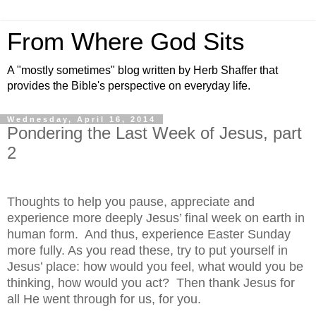
From Where God Sits
A "mostly sometimes" blog written by Herb Shaffer that
provides the Bible's perspective on everyday life.
Wednesday, April 16, 2014
Pondering the Last Week of Jesus, part
2
Thoughts to help you pause, appreciate and
experience more deeply Jesus’ final week on earth in
human form.
And thus, experience Easter Sunday
more fully. As you read these, try to put yourself in
Jesus’ place: how would you feel, what would you be
thinking, how would you act?
Then thank Jesus for
all He went through for us, for you.