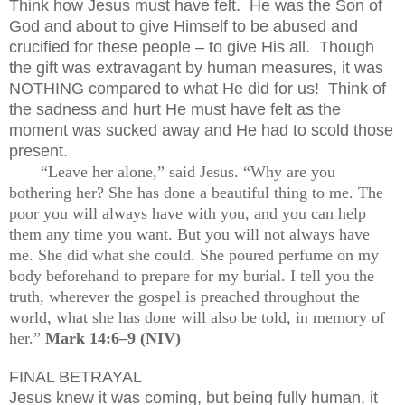
Think how Jesus must have felt.
He was the Son of
God and about to give Himself to be abused and
crucified for these people – to give His all.
Though
the gift was extravagant by human measures, it was
NOTHING compared to what He did for us!
Think of
the sadness and hurt He must have felt as the
moment was sucked away and He had to scold those
present.
“Leave her alone,” said Jesus. “Why are you
bothering her? She has done a beautiful thing to me. The
poor you will always have with you, and you can help
them any time you want. But you will not always have
me. She did what she could. She poured perfume on my
body beforehand to prepare for my burial. I tell you the
truth, wherever the gospel is preached throughout the
world, what she has done will also be told, in memory of
her.”
Mark 14:6–9 (NIV)
FINAL BETRAYAL
Jesus knew it was coming, but being fully human, it