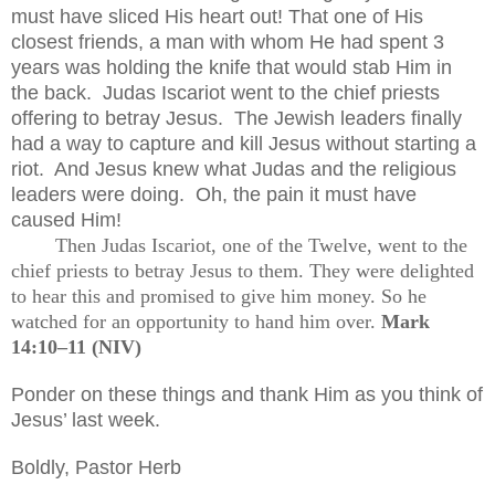
must have sliced His heart out! That one of His
closest friends, a man with whom He had spent 3
years was holding the knife that would stab Him in
the back.
Judas Iscariot went to the chief priests
offering to betray Jesus.
The Jewish leaders finally
had a way to capture and kill Jesus without starting a
riot.
And Jesus knew what Judas and the religious
leaders were doing.
Oh, the pain it must have
caused Him!
Then Judas Iscariot, one of the Twelve, went to the
chief priests to betray Jesus to them. They were delighted
to hear this and promised to give him money. So he
watched for an opportunity to hand him over.
Mark
14:10–11 (NIV)
Ponder on these things and thank Him as you think of
Jesus’ last week.
Boldly, Pastor Herb