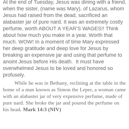
At the end of Tuesday, Jesus was dining with a friend,
when the sister, (name was Mary), of Lazarus, whom
Jesus had raised from the dead, sacrificed an
alabaster jar of pure nard. It was an extremely costly
perfume, worth ABOUT A YEAR’S WAGES!! Think
about how much you make in a year. Worth that
much. WOW! In a moment of time Mary expressed
her deep gratitude and deep love for Jesus by
breaking an expensive jar and using that perfume to
anoint Jesus before His death.
It must have
overwhelmed Jesus to be loved and honored so
profusely.
While he was in Bethany, reclining at the table in the
home of a man known as Simon the Leper, a woman came
with an alabaster jar of very expensive perfume, made of
pure nard. She broke the jar and poured the perfume on
his head
. Mark 14:3 (NIV)