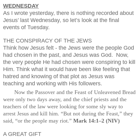
WEDNESDAY
As I wrote yesterday, there is nothing recorded about
Jesus’ last Wednesday, so let’s look at the final
events of Tuesday.
THE CONSPIRACY OF THE JEWS
Think how Jesus felt - the Jews were the people God
had chosen in the past, and Jesus was God.
Now,
the very people He had chosen were conspiring to kill
Him. Think what it would have been like feeling that
hatred and knowing of that plot as Jesus was
teaching and working with His followers.
Now the Passover and the Feast of Unleavened Bread
were only two days away, and the chief priests and the
teachers of the law were looking for some sly way to
arrest Jesus and kill him. “But not during the Feast,” they
said, “or the people may riot.”
Mark 14:1–2 (NIV)
A GREAT GIFT